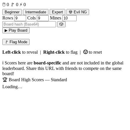
🖱️
0
🚩
0
⚡
0
Beginner
Intermediate
Expert
💀 Evil NG
Rows
Cols
Mines
🎲
▶ Play Board
🚩 Flag Mode
Left-click
to reveal |
Right-click
to flag |
🙂
to reset
ℹ️ Scores here are
board-specific
and are not included in the global
leaderboard. Share this URL with friends to compete on the same
board!
🏆 Board High Scores — Standard
Loading…