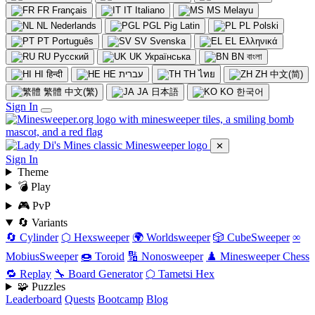
FR
Français
IT
Italiano
MS
Melayu
NL
Nederlands
PGL
Pig Latin
PL
Polski
PT
Português
SV
Svenska
EL
Ελληνικά
RU
Русский
UK
Українська
BN
বাংলা
HI
हिन्दी
HE
עברית
TH
ไทย
ZH
中文(简)
繁體
中文(繁)
JA
日本語
KO
한국어
Sign In
✕
Sign In
Theme
💣 Play
🎮 PvP
🔄 Variants
🔄 Cylinder
⬡ Hexsweeper
🌍 Worldsweeper
🎲 CubeSweeper
∞
MobiusSweeper
🍩 Toroid
🔢 Nonosweeper
♟️ Minesweeper Chess
🔁 Replay
🔧 Board Generator
⬡ Tametsi Hex
🧩 Puzzles
Leaderboard
Quests
Bootcamp
Blog