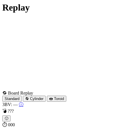
Replay
🔁 Board Replay
Standard
🔄 Cylinder
🍩 Toroid
3BV:
—
ⓘ
💣
???
🙂
⏱
000