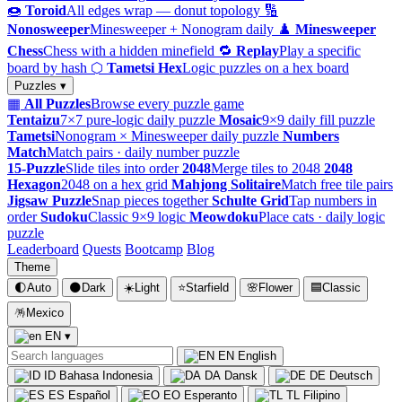
🍩
Toroid
All edges wrap — donut topology
🔢
Nonosweeper
Minesweeper + Nonogram daily
♟️
Minesweeper
Chess
Chess with a hidden minefield
🔁
Replay
Play a specific
board by hash
⬡
Tametsi Hex
Logic puzzles on a hex board
Puzzles ▾
▦
All Puzzles
Browse every puzzle game
Tentaizu
7×7 pure-logic daily puzzle
Mosaic
9×9 daily fill puzzle
Tametsi
Nonogram × Minesweeper daily puzzle
Numbers
Match
Match pairs · daily number puzzle
15-Puzzle
Slide tiles into order
2048
Merge tiles to 2048
2048
Hexagon
2048 on a hex grid
Mahjong Solitaire
Match free tile pairs
Jigsaw Puzzle
Snap pieces together
Schulte Grid
Tap numbers in
order
Sudoku
Classic 9×9 logic
Meowdoku
Place cats · daily logic
puzzle
Leaderboard
Quests
Bootcamp
Blog
Theme
🌓
Auto
🌑
Dark
☀️
Light
⭐
Starfield
🌸
Flower
🟦
Classic
🪅
Mexico
EN
▾
EN
English
ID
Bahasa Indonesia
DA
Dansk
DE
Deutsch
ES
Español
EO
Esperanto
TL
Filipino