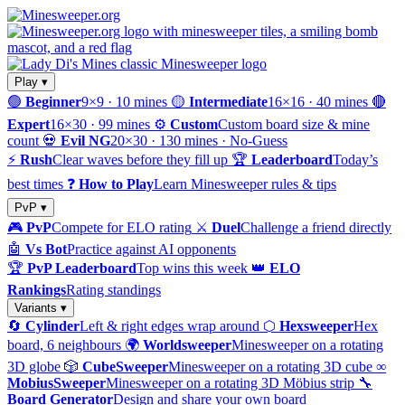
Play ▾
🟢
Beginner
9×9 · 10 mines
🟡
Intermediate
16×16 · 40 mines
🔴
Expert
16×30 · 99 mines
⚙️
Custom
Custom board size & mine
count
💀
Evil NG
20×30 · 130 mines · No-Guess
⚡
Rush
Clear waves before they fill up
🏆
Leaderboard
Today’s
best times
❓
How to Play
Learn Minesweeper rules & tips
PvP ▾
🎮
PvP
Compete for ELO rating
⚔️
Duel
Challenge a friend directly
🤖
Vs Bot
Practice against AI opponents
🏆
PvP Leaderboard
Top wins this week
👑
ELO
Rankings
Rating standings
Variants ▾
🔄
Cylinder
Left & right edges wrap around
⬡
Hexsweeper
Hex
board, 6 neighbours
🌍
Worldsweeper
Minesweeper on a rotating
3D globe
🎲
CubeSweeper
Minesweeper on a rotating 3D cube
∞
MobiusSweeper
Minesweeper on a rotating 3D Möbius strip
🔧
Board Generator
Design and share your own board