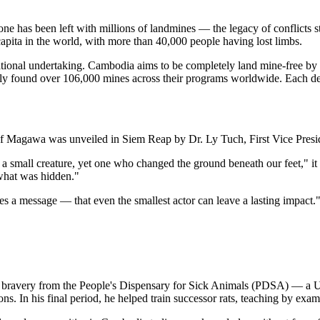
one has been left with millions of landmines — the legacy of conflicts 
apita in the world, with more than 40,000 people having lost limbs.
erational undertaking. Cambodia aims to be completely land mine-free 
ly found over 106,000 mines across their programs worldwide. Each detec
f Magawa was unveiled in Siem Reap by Dr. Ly Tuch, First Vice Presi
 a small creature, yet one who changed the ground beneath our feet," 
 what was hidden."
es a message — that even the smallest actor can leave a lasting impact.
r bravery from the People's Dispensary for Sick Animals (PDSA) — a UK 
ns. In his final period, he helped train successor rats, teaching by exam