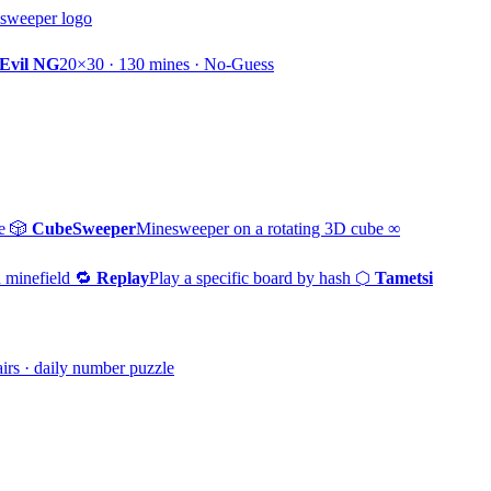
Evil NG
20×30 · 130 mines · No-Guess
e
🎲
CubeSweeper
Minesweeper on a rotating 3D cube
∞
 minefield
🔁
Replay
Play a specific board by hash
⬡
Tametsi
irs · daily number puzzle