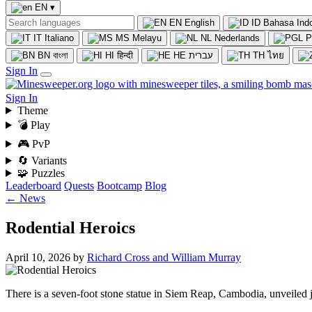
EN
▾
EN
English
ID
Bahasa Ind
IT
Italiano
MS
Melayu
NL
Nederlands
P
BN
বাংলা
HI
हिन्दी
HE
עברית
TH
ไทย
Sign In
Sign In
Theme
💣 Play
🎮 PvP
🔄 Variants
🧩 Puzzles
Leaderboard
Quests
Bootcamp
Blog
← News
Rodential Heroics
April 10, 2026
by
Richard Cross and William Murray
There is a seven-foot stone statue in Siem Reap, Cambodia, unveiled ju