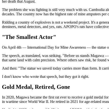
her death that August.
The problem she was fighting is still very much with us. Cambodia al
decades. The country now has the highest rate of mine amputees per c
Ridding a country of explosives is not a weekend project. It's a gen
deminers, metal detectors, and yes, rats. APOPO's rats have collective
"The Smallest Actor"
On April 4th — International Day for Mine Awareness — the statue o
The speech, as translated, was striking. "Before us stands Magawa —
that same land with calm precision. Where others saw risk, he found
And then: "The statue we unveil today carries more than form. It carri
I don't know who wrote that speech, but they got it right.
Gold Medal, Retired, Gone
In 2020, Magawa became the first rat ever to receive a gold medal fo
in wartime since World War II. He retired in 2021 for age-related reaso