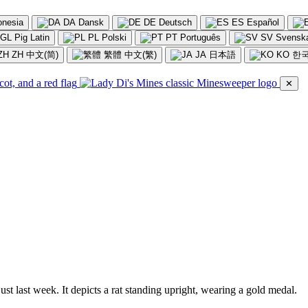
onesia
DA
Dansk
DE
Deutsch
ES
Español
GL
Pig Latin
PL
Polski
PT
Português
SV
Svensk
ZH
中文(简)
繁體
中文(繁)
JA
日本語
KO
한
✕
st last week. It depicts a rat standing upright, wearing a gold medal.