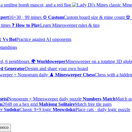
pert
16×30 · 99 mines
⚙️
Custom
Custom board size & mine count
💀
 times
❓
How to Play
Learn Minesweeper rules & tips

Vs Bot
Practice against AI opponents
standings
d, 6 neighbours
🌍
Worldsweeper
Minesweeper on a rotating 3D glob
d Generator
Design and share your own board
weeper + Nonogram daily
♟️
Minesweeper Chess
Chess with a hidden
etsi
Nonogram × Minesweeper daily puzzle
Numbers Match
Match pa
on
2048 on a hex grid
Mahjong Solitaire
Match free tile pairs
er
Sudoku
Classic 9×9 logic
Meowdoku
Place cats · daily logic puzzle
exico