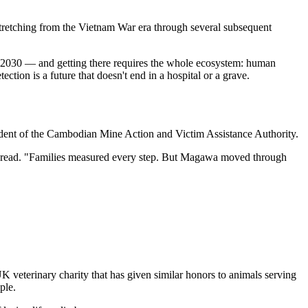
stretching from the Vietnam War era through several subsequent
by 2030 — and getting there requires the whole ecosystem: human
tion is a future that doesn't end in a hospital or a grave.
dent of the Cambodian Mine Action and Victim Assistance Authority.
it read. "Families measured every step. But Magawa moved through
"
veterinary charity that has given similar honors to animals serving
ple.