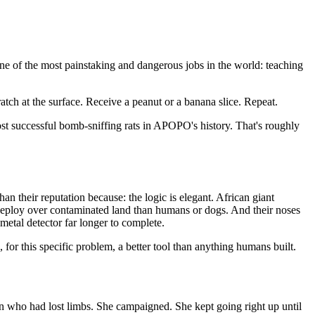
e of the most painstaking and dangerous jobs in the world: teaching
atch at the surface. Receive a peanut or a banana slice. Repeat.
st successful bomb-sniffing rats in APOPO's history. That's roughly
an their reputation because: the logic is elegant. African giant
to deploy over contaminated land than humans or dogs. And their noses
etal detector far longer to complete.
s, for this specific problem, a better tool than anything humans built.
en who had lost limbs. She campaigned. She kept going right up until