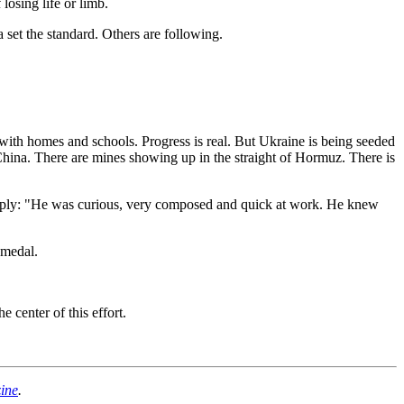
losing life or limb.
set the standard. Others are following.
ith homes and schools. Progress is real. But Ukraine is being seeded
China. There are mines showing up in the straight of Hormuz. There is
mply: "He was curious, very composed and quick at work. He knew
 medal.
 center of this effort.
ine
.