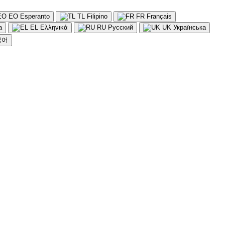
EO
Esperanto
TL
Filipino
FR
Français
a
EL
Ελληνικά
RU
Русский
UK
Українська
국어