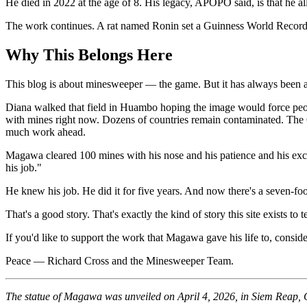
He died in 2022 at the age of 8. His legacy, APOPO said, is that he a
The work continues. A rat named Ronin set a Guinness World Record in
Why This Belongs Here
This blog is about minesweeper — the game. But it has always been a
Diana walked that field in Huambo hoping the image would force peop
with mines right now. Dozens of countries remain contaminated. The Ot
much work ahead.
Magawa cleared 100 mines with his nose and his patience and his e
his job."
He knew his job. He did it for five years. And now there's a seven-fo
That's a good story. That's exactly the kind of story this site exists to te
If you'd like to support the work that Magawa gave his life to, consid
Peace — Richard Cross and the Minesweeper Team.
The statue of Magawa was unveiled on April 4, 2026, in Siem Reap