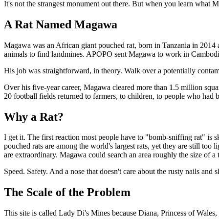
It's not the strangest monument out there. But when you learn what M
A Rat Named Magawa
Magawa was an African giant pouched rat, born in Tanzania in 2014 
animals to find landmines. APOPO sent Magawa to work in Cambodia
His job was straightforward, in theory. Walk over a potentially contam
Over his five-year career, Magawa cleared more than 1.5 million squa
20 football fields returned to farmers, to children, to people who had 
Why a Rat?
I get it. The first reaction most people have to "bomb-sniffing rat" is
pouched rats are among the world's largest rats, yet they are still to
are extraordinary. Magawa could search an area roughly the size of a 
Speed. Safety. And a nose that doesn't care about the rusty nails and she
The Scale of the Problem
This site is called Lady Di's Mines because Diana, Princess of Wales