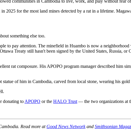
llowed communities in Cambodia to live, work, and play without fear of 
 2025 for the most land mines detected by a rat in a lifetime. Magawa 
bout something else too.
le to pay attention. The minefield in Huambo is now a neighborhood w
tawa Treaty still hasn't been signed by the United States, Russia, or 
xcellent rat composure. His APOPO program manager described him si
ot statue of him in Cambodia, carved from local stone, wearing his gold
ll.
er donating to
APOPO
or the
HALO Trust
— the two organizations at the
, Cambodia. Read more at
Good News Network
and
Smithsonian Magaz