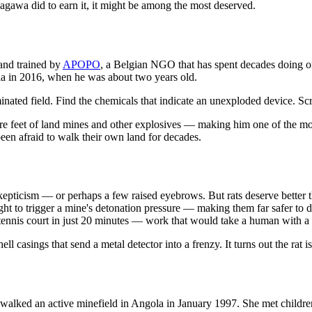
agawa did to earn it, it might be among the most deserved.
and trained by
APOPO
, a Belgian NGO that has spent decades doing on
 in 2016, when he was about two years old.
inated field. Find the chemicals that indicate an unexploded device. Scr
re feet of land mines and other explosives — making him one of the mo
been afraid to walk their own land for decades.
 skepticism — or perhaps a few raised eyebrows. But rats deserve better th
o light to trigger a mine's detonation pressure — making them far safer 
tennis court in just 20 minutes — work that would take a human with a m
ll casings that send a metal detector into a frenzy. It turns out the rat i
, walked an active minefield in Angola in January 1997. She met childr