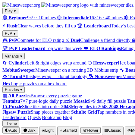
Play ▾
🟢
Beginner
9×9 · 10 mines
🟡
Intermediate
16×16 · 40 mines
🔴
Ex
⚡
Rush
Clear waves before they fill up
🏆
Leaderboard
Today’s best
PvP ▾
🎮
PvP
Compete for ELO rating
⚔️
Duel
Challenge a friend directly

🏆
PvP Leaderboard
Top wins this week
👑
ELO Rankings
Rating 
Variants ▾
🔄
Cylinder
Left & right edges wrap around
⬡
Hexsweeper
Hex boar
MobiusSweeper
Minesweeper on a rotating 3D Möbius strip
🔧
Boar
🍩
Toroid
All edges wrap — donut topology
🔢
Nonosweeper
Mines
Hex
Logic puzzles on a hex board
Puzzles ▾
▦
All Puzzles
Browse every puzzle game
Tentaizu
7×7 pure-logic daily puzzle
Mosaic
9×9 daily fill puzzle
Tam
15-Puzzle
Slide tiles into order
2048
Merge tiles to 2048
2048 Hexag
Jigsaw Puzzle
Snap pieces together
Schulte Grid
Tap numbers in ord
Leaderboard
Quests
Bootcamp
Blog
Theme
🌓
Auto
🌑
Dark
☀️
Light
⭐
Starfield
🌸
Flower
🟦
Classic
🪅
M