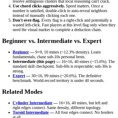
resolve ambiguous clusters that local reasoning can't crack.
Use chord clicks aggressively.
Speed matters. Once a
number is satisfied, double-click to auto-reveal neighbors
instead of manually clicking each one.
Don't over-flag.
Every flag is a right-click and potentially a
wasted left-click. Fast players at this level flag only when they
need the visual marker to complete a deduction chain.
Beginner vs. Intermediate vs. Expert
Beginner
—
9×9, 10 mines (~12.3% density). Learn
fundamentals, chase sub-10s personal bests.
Intermediate (this page) —
16×16, 40 mines (~15.6%). The
standard skill checkpoint. Sub-60s is respectable; sub-30s is
strong.
Expert
—
30×16, 99 mines (~20.6%). The definitive
benchmark. World-record territory is under 40 seconds.
Related Modes
Cylinder Intermediate
—
16×16, 40 mines, but left and
right edges connect. Same density, different topology.
Toroid Intermediate
—
All four edges connect. No borders
at all.