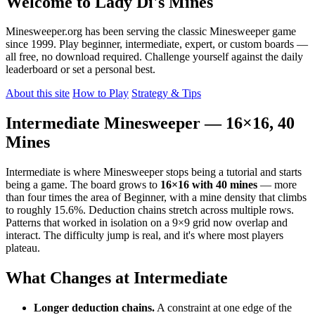
Welcome to Lady Di's Mines
Minesweeper.org has been serving the classic Minesweeper game
since 1999. Play beginner, intermediate, expert, or custom boards —
all free, no download required. Challenge yourself against the daily
leaderboard or set a personal best.
About this site
How to Play
Strategy & Tips
Intermediate Minesweeper — 16×16, 40
Mines
Intermediate is where Minesweeper stops being a tutorial and starts
being a game. The board grows to
16×16 with 40 mines
— more
than four times the area of Beginner, with a mine density that climbs
to roughly 15.6%. Deduction chains stretch across multiple rows.
Patterns that worked in isolation on a 9×9 grid now overlap and
interact. The difficulty jump is real, and it's where most players
plateau.
What Changes at Intermediate
Longer deduction chains.
A constraint at one edge of the