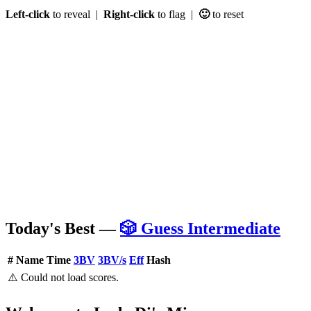
Left-click
to reveal |
Right-click
to flag |
🙂
to reset
Today's Best —
🎲 Guess Intermediate
#
Name
Time
3BV
3BV/s
Eff
Hash
⚠️ Could not load scores.