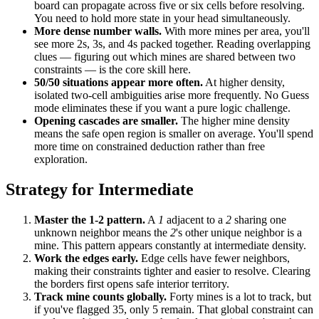
board can propagate across five or six cells before resolving.
You need to hold more state in your head simultaneously.
More dense number walls.
With more mines per area, you'll
see more 2s, 3s, and 4s packed together. Reading overlapping
clues — figuring out which mines are shared between two
constraints — is the core skill here.
50/50 situations appear more often.
At higher density,
isolated two-cell ambiguities arise more frequently. No Guess
mode eliminates these if you want a pure logic challenge.
Opening cascades are smaller.
The higher mine density
means the safe open region is smaller on average. You'll spend
more time on constrained deduction rather than free
exploration.
Strategy for Intermediate
Master the 1-2 pattern.
A
1
adjacent to a
2
sharing one
unknown neighbor means the
2
's other unique neighbor is a
mine. This pattern appears constantly at intermediate density.
Work the edges early.
Edge cells have fewer neighbors,
making their constraints tighter and easier to resolve. Clearing
the borders first opens safe interior territory.
Track mine counts globally.
Forty mines is a lot to track, but
if you've flagged 35, only 5 remain. That global constraint can