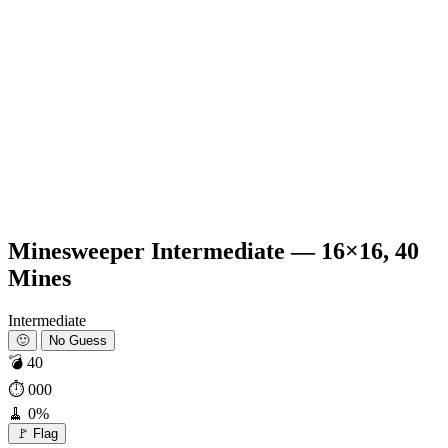
Minesweeper Intermediate — 16×16, 40
Mines
Intermediate
🙂
No Guess
💣
40
⏱
000
🧹
0%
🚩 Flag