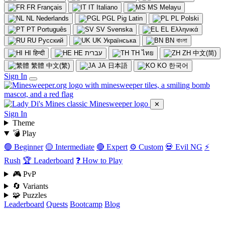
FR
Français
IT
Italiano
MS
Melayu
NL
Nederlands
PGL
Pig Latin
PL
Polski
PT
Português
SV
Svenska
EL
Ελληνικά
RU
Русский
UK
Українська
BN
বাংলা
HI
हिन्दी
HE
עברית
TH
ไทย
ZH
中文(简)
繁體
中文(繁)
JA
日本語
KO
한국어
Sign In
✕
Sign In
Theme
💣 Play
🟢 Beginner
🟡 Intermediate
🔴 Expert
⚙️ Custom
💀 Evil NG
⚡
Rush
🏆 Leaderboard
❓ How to Play
🎮 PvP
🔄 Variants
🧩 Puzzles
Leaderboard
Quests
Bootcamp
Blog