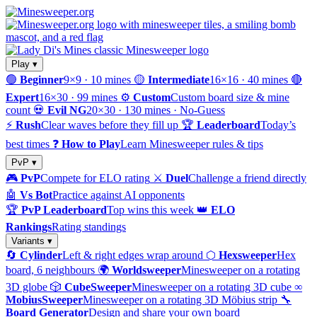
Play ▾
🟢
Beginner
9×9 · 10 mines
🟡
Intermediate
16×16 · 40 mines
🔴
Expert
16×30 · 99 mines
⚙️
Custom
Custom board size & mine
count
💀
Evil NG
20×30 · 130 mines · No-Guess
⚡
Rush
Clear waves before they fill up
🏆
Leaderboard
Today’s
best times
❓
How to Play
Learn Minesweeper rules & tips
PvP ▾
🎮
PvP
Compete for ELO rating
⚔️
Duel
Challenge a friend directly
🤖
Vs Bot
Practice against AI opponents
🏆
PvP Leaderboard
Top wins this week
👑
ELO
Rankings
Rating standings
Variants ▾
🔄
Cylinder
Left & right edges wrap around
⬡
Hexsweeper
Hex
board, 6 neighbours
🌍
Worldsweeper
Minesweeper on a rotating
3D globe
🎲
CubeSweeper
Minesweeper on a rotating 3D cube
∞
MobiusSweeper
Minesweeper on a rotating 3D Möbius strip
🔧
Board Generator
Design and share your own board