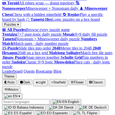
🍩
Toroid
All edges wrap — donut topology
🔢
Nonosweeper
Minesweeper + Nonogram daily
♟️
Minesweeper
Chess
Chess with a hidden minefield
🔁
Replay
Play a specific
board by hash
⬡
Tametsi Hex
Logic puzzles on a hex board
Puzzles ▾
▦
All Puzzles
Browse every puzzle game
Tentaizu
7×7 pure-logic daily puzzle
Mosaic
9×9 daily fill puzzle
Tametsi
Nonogram × Minesweeper daily puzzle
Numbers
Match
Match pairs · daily number puzzle
15-Puzzle
Slide tiles into order
2048
Merge tiles to 2048
2048
Hexagon
2048 on a hex grid
Mahjong Solitaire
Match free tile pairs
Jigsaw Puzzle
Snap pieces together
Schulte Grid
Tap numbers in
order
Sudoku
Classic 9×9 logic
Meowdoku
Place cats · daily logic
puzzle
Leaderboard
Quests
Bootcamp
Blog
Theme
🌓
Auto
🌑
Dark
☀️
Light
⭐
Starfield
🌸
Flower
🟦
Classic
🪅
Mexico
EN
▾
EN
English
ID
Bahasa Indonesia
DA
Dansk
DE
Deutsch
ES
Español
EO
Esperanto
TL
Filipino