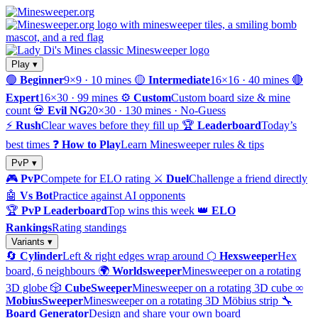
Play ▾
🟢
Beginner
9×9 · 10 mines
🟡
Intermediate
16×16 · 40 mines
🔴
Expert
16×30 · 99 mines
⚙️
Custom
Custom board size & mine
count
💀
Evil NG
20×30 · 130 mines · No-Guess
⚡
Rush
Clear waves before they fill up
🏆
Leaderboard
Today’s
best times
❓
How to Play
Learn Minesweeper rules & tips
PvP ▾
🎮
PvP
Compete for ELO rating
⚔️
Duel
Challenge a friend directly
🤖
Vs Bot
Practice against AI opponents
🏆
PvP Leaderboard
Top wins this week
👑
ELO
Rankings
Rating standings
Variants ▾
🔄
Cylinder
Left & right edges wrap around
⬡
Hexsweeper
Hex
board, 6 neighbours
🌍
Worldsweeper
Minesweeper on a rotating
3D globe
🎲
CubeSweeper
Minesweeper on a rotating 3D cube
∞
MobiusSweeper
Minesweeper on a rotating 3D Möbius strip
🔧
Board Generator
Design and share your own board