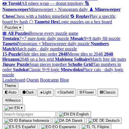
🍩
Toroid
All edges wrap — donut topology
🔢
Nonosweeper
Minesweeper + Nonogram daily
♟️
Minesweeper
Chess
Chess with a hidden minefield
🔁
Replay
Play a specific
board by hash
⬡
Tametsi Hex
Logic puzzles on a hex board
Puzzles ▾
▦
All Puzzles
Browse every puzzle game
Tentaizu
7×7 pure-logic daily puzzle
Mosaic
9×9 daily fill puzzle
Tametsi
Nonogram × Minesweeper daily puzzle
Numbers
Match
Match pairs · daily number puzzle
15-Puzzle
Slide tiles into order
2048
Merge tiles to 2048
2048
Hexagon
2048 on a hex grid
Mahjong Solitaire
Match free tile pairs
Jigsaw Puzzle
Snap pieces together
Schulte Grid
Tap numbers in
order
Sudoku
Classic 9×9 logic
Meowdoku
Place cats · daily logic
puzzle
Leaderboard
Quests
Bootcamp
Blog
Theme
🌓
Auto
🌑
Dark
☀️
Light
⭐
Starfield
🌸
Flower
🟦
Classic
🪅
Mexico
EN
▾
EN
English
ID
Bahasa Indonesia
DA
Dansk
DE
Deutsch
ES
Español
EO
Esperanto
TL
Filipino