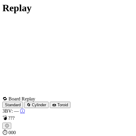
Replay
🔁 Board Replay
Standard
🔄 Cylinder
🍩 Toroid
3BV:
—
ⓘ
💣
???
🙂
⏱
000