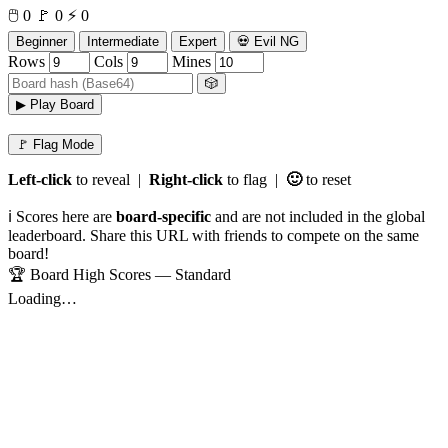
🖱️
0
🚩
0
⚡
0
Beginner
Intermediate
Expert
💀 Evil NG
Rows
Cols
Mines
🎲
▶ Play Board
🚩 Flag Mode
Left-click
to reveal |
Right-click
to flag |
🙂
to reset
ℹ️ Scores here are
board-specific
and are not included in the global
leaderboard. Share this URL with friends to compete on the same
board!
🏆 Board High Scores — Standard
Loading…