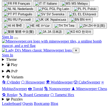
FR
Français
IT
Italiano
MS
Melayu
NL
Nederlands
PGL
Pig Latin
PL
Polski
PT
Português
SV
Svenska
EL
Ελληνικά
RU
Русский
UK
Українська
BN
বাংলা
HI
हिन्दी
HE
עברית
TH
ไทย
ZH
中文(简)
繁體
中文(繁)
JA
日本語
KO
한국어
Sign In
✕
Sign In
Theme
💣 Play
🎮 PvP
🔄 Variants
🔄 Cylinder
⬡ Hexsweeper
🌍 Worldsweeper
🎲 CubeSweeper
∞
MobiusSweeper
🍩 Toroid
🔢 Nonosweeper
♟️ Minesweeper Chess
🔁 Replay
🔧 Board Generator
⬡ Tametsi Hex
🧩 Puzzles
Leaderboard
Quests
Bootcamp
Blog