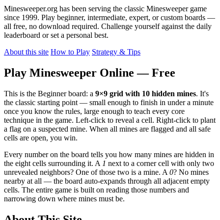
Minesweeper.org has been serving the classic Minesweeper game
since 1999. Play beginner, intermediate, expert, or custom boards —
all free, no download required. Challenge yourself against the daily
leaderboard or set a personal best.
About this site
How to Play
Strategy & Tips
Play Minesweeper Online — Free
This is the Beginner board: a
9×9 grid with 10 hidden mines
. It's
the classic starting point — small enough to finish in under a minute
once you know the rules, large enough to teach every core
technique in the game. Left-click to reveal a cell. Right-click to plant
a flag on a suspected mine. When all mines are flagged and all safe
cells are open, you win.
Every number on the board tells you how many mines are hidden in
the eight cells surrounding it. A
1
next to a corner cell with only two
unrevealed neighbors? One of those two is a mine. A
0
? No mines
nearby at all — the board auto-expands through all adjacent empty
cells. The entire game is built on reading those numbers and
narrowing down where mines must be.
About This Site