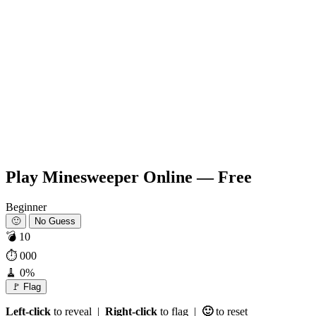
Play Minesweeper Online — Free
Beginner
🙂
No Guess
💣
10
⏱
000
🧹
0%
🚩 Flag
Left-click
to reveal |
Right-click
to flag |
🙂
to reset