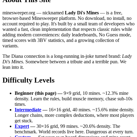
minesweeper.org — nicknamed
Lady Di's Mines
— is a free,
browser-based Minesweeper platform. No download, no install, no
account required to play. It's built by a small team of developers who
wanted a fast, clean implementation that respects classic rules while
adding modern conveniences: daily leaderboards, No Guess mode,
timed scores with 3BV statistics, and a growing collection of
variants.
The Diana connection is a long-running in-joke turned brand:
Lady
Di's Mines
. Somewhere between a tribute and a terrible pun. We
lean into it.
Difficulty Levels
Beginner (this page) —
9×9 grid, 10 mines. ~12.3% mine
density. Learn the rules, build muscle memory, chase sub-10s
times.
Intermediate
—
16×16 grid, 40 mines. ~15.6% mine density.
Longer chains, more complex deductions, where most players
get stuck.
Expert
—
30×16 grid, 99 mines. ~20.6% density. The
benchmark. World records live here. Dangerous at every turn.