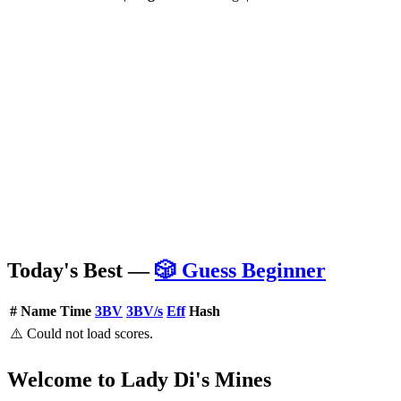
Today's Best —
🎲 Guess Beginner
#
Name
Time
3BV
3BV/s
Eff
Hash
⚠️ Could not load scores.
Welcome to Lady Di's Mines