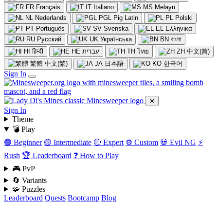
FR
Français
IT
Italiano
MS
Melayu
NL
Nederlands
PGL
Pig Latin
PL
Polski
PT
Português
SV
Svenska
EL
Ελληνικά
RU
Русский
UK
Українська
BN
বাংলা
HI
हिन्दी
HE
עברית
TH
ไทย
ZH
中文(简)
繁體
中文(繁)
JA
日本語
KO
한국어
Sign In
✕
Sign In
Theme
💣 Play
🟢 Beginner
🟡 Intermediate
🔴 Expert
⚙️ Custom
💀 Evil NG
⚡
Rush
🏆 Leaderboard
❓ How to Play
🎮 PvP
🔄 Variants
🧩 Puzzles
Leaderboard
Quests
Bootcamp
Blog