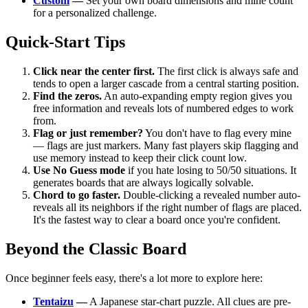
Custom
—
Set your own board dimensions and mine count
for a personalized challenge.
Quick-Start Tips
Click near the center first.
The first click is always safe and
tends to open a larger cascade from a central starting position.
Find the zeros.
An auto-expanding empty region gives you
free information and reveals lots of numbered edges to work
from.
Flag or just remember?
You don't have to flag every mine
— flags are just markers. Many fast players skip flagging and
use memory instead to keep their click count low.
Use No Guess mode
if you hate losing to 50/50 situations. It
generates boards that are always logically solvable.
Chord to go faster.
Double-clicking a revealed number auto-
reveals all its neighbors if the right number of flags are placed.
It's the fastest way to clear a board once you're confident.
Beyond the Classic Board
Once beginner feels easy, there's a lot more to explore here:
Tentaizu
—
A Japanese star-chart puzzle. All clues are pre-