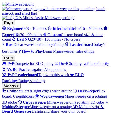
Play ▾
🟢
Beginner
9×9 · 10 mines
🟡
Intermediate
16×16 · 40 mines
🔴
Expert
16×30 · 99 mines
⚙️
Custom
Custom board size & mine
count
💀
Evil NG
20×30 · 130 mines · No-Guess
⚡
Rush
Clear waves before they fill up
🏆
Leaderboard
Today’s
best times
❓
How to Play
Learn Minesweeper rules & tips
PvP ▾
🎮
PvP
Compete for ELO rating
⚔️
Duel
Challenge a friend directly
🤖
Vs Bot
Practice against AI opponents
🏆
PvP Leaderboard
Top wins this week
👑
ELO
Rankings
Rating standings
Variants ▾
🔄
Cylinder
Left & right edges wrap around
⬡
Hexsweeper
Hex
board, 6 neighbours
🌍
Worldsweeper
Minesweeper on a rotating
3D globe
🎲
CubeSweeper
Minesweeper on a rotating 3D cube
∞
MobiusSweeper
Minesweeper on a rotating 3D Möbius strip
🔧
Board Generator
Design and share your own board