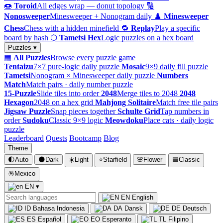
🍩
Toroid
All edges wrap — donut topology
🔢
Nonosweeper
Minesweeper + Nonogram daily
♟️
Minesweeper
Chess
Chess with a hidden minefield
🔁
Replay
Play a specific
board by hash
⬡
Tametsi Hex
Logic puzzles on a hex board
Puzzles ▾
▦
All Puzzles
Browse every puzzle game
Tentaizu
7×7 pure-logic daily puzzle
Mosaic
9×9 daily fill puzzle
Tametsi
Nonogram × Minesweeper daily puzzle
Numbers
Match
Match pairs · daily number puzzle
15-Puzzle
Slide tiles into order
2048
Merge tiles to 2048
2048
Hexagon
2048 on a hex grid
Mahjong Solitaire
Match free tile pairs
Jigsaw Puzzle
Snap pieces together
Schulte Grid
Tap numbers in
order
Sudoku
Classic 9×9 logic
Meowdoku
Place cats · daily logic
puzzle
Leaderboard
Quests
Bootcamp
Blog
Theme
🌓
Auto
🌑
Dark
☀️
Light
⭐
Starfield
🌸
Flower
🟦
Classic
🪅
Mexico
EN
▾
EN
English
ID
Bahasa Indonesia
DA
Dansk
DE
Deutsch
ES
Español
EO
Esperanto
TL
Filipino