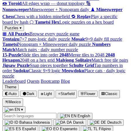
🍩
Toroid
All edges wrap — donut topology
🔢
Nonosweeper
Minesweeper + Nonogram daily
♟️
Minesweeper
Chess
Chess with a hidden minefield
🔁
Replay
Play a specific
board by hash
⬡
Tametsi Hex
Logic puzzles on a hex board
Puzzles ▾
▦
All Puzzles
Browse every puzzle game
Tentaizu
7×7 pure-logic daily puzzle
Mosaic
9×9 daily fill puzzle
Tametsi
Nonogram × Minesweeper daily puzzle
Numbers
Match
Match pairs · daily number puzzle
15-Puzzle
Slide tiles into order
2048
Merge tiles to 2048
2048
Hexagon
2048 on a hex grid
Mahjong Solitaire
Match free tile pairs
Jigsaw Puzzle
Snap pieces together
Schulte Grid
Tap numbers in
order
Sudoku
Classic 9×9 logic
Meowdoku
Place cats · daily logic
puzzle
Leaderboard
Quests
Bootcamp
Blog
Theme
🌓
Auto
🌑
Dark
☀️
Light
⭐
Starfield
🌸
Flower
🟦
Classic
🪅
Mexico
EN
▾
EN
English
ID
Bahasa Indonesia
DA
Dansk
DE
Deutsch
ES
Español
EO
Esperanto
TL
Filipino