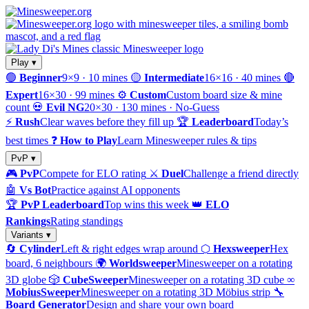
Play ▾
🟢
Beginner
9×9 · 10 mines
🟡
Intermediate
16×16 · 40 mines
🔴
Expert
16×30 · 99 mines
⚙️
Custom
Custom board size & mine
count
💀
Evil NG
20×30 · 130 mines · No-Guess
⚡
Rush
Clear waves before they fill up
🏆
Leaderboard
Today’s
best times
❓
How to Play
Learn Minesweeper rules & tips
PvP ▾
🎮
PvP
Compete for ELO rating
⚔️
Duel
Challenge a friend directly
🤖
Vs Bot
Practice against AI opponents
🏆
PvP Leaderboard
Top wins this week
👑
ELO
Rankings
Rating standings
Variants ▾
🔄
Cylinder
Left & right edges wrap around
⬡
Hexsweeper
Hex
board, 6 neighbours
🌍
Worldsweeper
Minesweeper on a rotating
3D globe
🎲
CubeSweeper
Minesweeper on a rotating 3D cube
∞
MobiusSweeper
Minesweeper on a rotating 3D Möbius strip
🔧
Board Generator
Design and share your own board