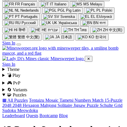
FR
Français
IT
Italiano
MS
Melayu
NL
Nederlands
PGL
Pig Latin
PL
Polski
PT
Português
SV
Svenska
EL
Ελληνικά
RU
Русский
UK
Українська
BN
বাংলা
HI
हिन्दी
HE
עברית
TH
ไทย
ZH
中文(简)
繁體
中文(繁)
JA
日本語
KO
한국어
Sign In
✕
Sign In
Theme
💣 Play
🎮 PvP
🔄 Variants
🧩 Puzzles
▦ All Puzzles
Tentaizu
Mosaic
Tametsi
Numbers Match
15-Puzzle
2048
2048 Hexagon
Mahjong Solitaire
Jigsaw Puzzle
Schulte Grid
Sudoku
Meowdoku
Leaderboard
Quests
Bootcamp
Blog