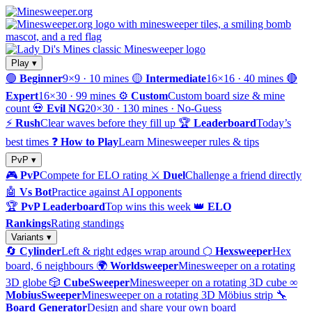
Play ▾
🟢
Beginner
9×9 · 10 mines
🟡
Intermediate
16×16 · 40 mines
🔴
Expert
16×30 · 99 mines
⚙️
Custom
Custom board size & mine
count
💀
Evil NG
20×30 · 130 mines · No-Guess
⚡
Rush
Clear waves before they fill up
🏆
Leaderboard
Today’s
best times
❓
How to Play
Learn Minesweeper rules & tips
PvP ▾
🎮
PvP
Compete for ELO rating
⚔️
Duel
Challenge a friend directly
🤖
Vs Bot
Practice against AI opponents
🏆
PvP Leaderboard
Top wins this week
👑
ELO
Rankings
Rating standings
Variants ▾
🔄
Cylinder
Left & right edges wrap around
⬡
Hexsweeper
Hex
board, 6 neighbours
🌍
Worldsweeper
Minesweeper on a rotating
3D globe
🎲
CubeSweeper
Minesweeper on a rotating 3D cube
∞
MobiusSweeper
Minesweeper on a rotating 3D Möbius strip
🔧
Board Generator
Design and share your own board