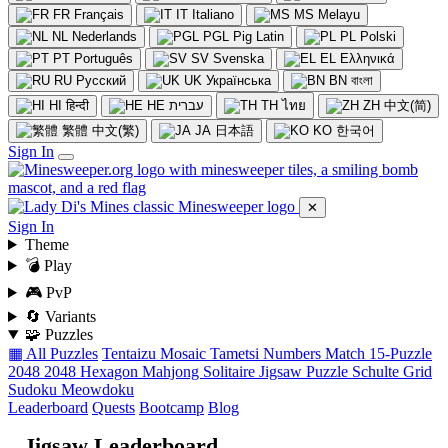
FR
Français
IT
Italiano
MS
Melayu
NL
Nederlands
PGL
Pig Latin
PL
Polski
PT
Português
SV
Svenska
EL
Ελληνικά
RU
Русский
UK
Українська
BN
বাংলা
HI
हिन्दी
HE
עברית
TH
ไทย
ZH
中文(简)
繁體
中文(繁)
JA
日本語
KO
한국어
Sign In
✕
Sign In
Theme
💣 Play
🎮 PvP
🔄 Variants
🧩 Puzzles
▦ All Puzzles
Tentaizu
Mosaic
Tametsi
Numbers Match
15-Puzzle
2048
2048 Hexagon
Mahjong Solitaire
Jigsaw Puzzle
Schulte Grid
Sudoku
Meowdoku
Leaderboard
Quests
Bootcamp
Blog
Jigsaw Leaderboard