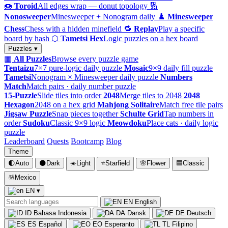
🍩
Toroid
All edges wrap — donut topology
🔢
Nonosweeper
Minesweeper + Nonogram daily
♟️
Minesweeper
Chess
Chess with a hidden minefield
🔁
Replay
Play a specific
board by hash
⬡
Tametsi Hex
Logic puzzles on a hex board
Puzzles ▾
▦
All Puzzles
Browse every puzzle game
Tentaizu
7×7 pure-logic daily puzzle
Mosaic
9×9 daily fill puzzle
Tametsi
Nonogram × Minesweeper daily puzzle
Numbers
Match
Match pairs · daily number puzzle
15-Puzzle
Slide tiles into order
2048
Merge tiles to 2048
2048
Hexagon
2048 on a hex grid
Mahjong Solitaire
Match free tile pairs
Jigsaw Puzzle
Snap pieces together
Schulte Grid
Tap numbers in
order
Sudoku
Classic 9×9 logic
Meowdoku
Place cats · daily logic
puzzle
Leaderboard
Quests
Bootcamp
Blog
Theme
🌓
Auto
🌑
Dark
☀️
Light
⭐
Starfield
🌸
Flower
🟦
Classic
🪅
Mexico
EN
▾
EN
English
ID
Bahasa Indonesia
DA
Dansk
DE
Deutsch
ES
Español
EO
Esperanto
TL
Filipino