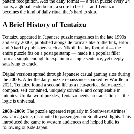
pattern recognition. Add the daily format — a fresh puzzle every 24
hours, a global leaderboard, a score to beat — and Tentaizu
becomes the kind of daily ritual that’s hard to skip.
A Brief History of Tentaizu
Tentaizu appeared in Japanese puzzle magazines in the late 1990s
and early 2000s, published alongside formats like Slitherlink, Hitori,
and Akari by publishers such as Nikoli. Its tiny footprint — the
entire puzzle fits on a postage stamp — made it a popular filler
format: simple enough to explain in a single sentence, yet deeply
satisfying to crack.
Digital versions spread through Japanese casual gaming sites during
the 2000s. After the daily-puzzle renaissance sparked by Wordle in
2021, Tentaizu found a second life as a near-perfect daily puzzle:
compact, self-contained, uniquely solvable, and completable in
minutes. Unlike word puzzles, Tentaizu needs no translation — the
logic is universal.
2008–2009:
The puzzle appeared regularly in Southwest Airlines’
Spirit
magazine, distributed to passengers on Southwest flights. This
introduced the game to western audiences and helped build its
following outside Japan.