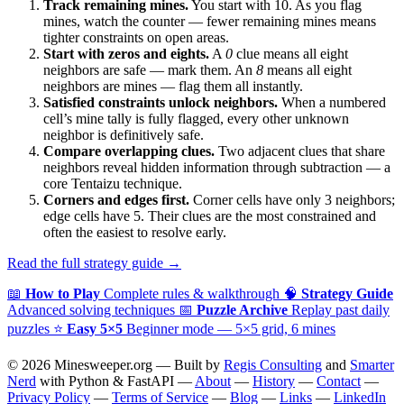
Track remaining mines.
You start with 10. As you flag
mines, watch the counter — fewer remaining mines means
tighter constraints on open areas.
Start with zeros and eights.
A
0
clue means all eight
neighbors are safe — mark them. An
8
means all eight
neighbors are mines — flag them all instantly.
Satisfied constraints unlock neighbors.
When a numbered
cell’s mine tally is fully flagged, every other unknown
neighbor is definitively safe.
Compare overlapping clues.
Two adjacent clues that share
neighbors reveal hidden information through subtraction — a
core Tentaizu technique.
Corners and edges first.
Corner cells have only 3 neighbors;
edge cells have 5. Their clues are the most constrained and
often the easiest to resolve early.
Read the full strategy guide →
📖
How to Play
Complete rules & walkthrough
🧠
Strategy Guide
Advanced solving techniques
📅
Puzzle Archive
Replay past daily
puzzles
⭐
Easy 5×5
Beginner mode — 5×5 grid, 6 mines
© 2026 Minesweeper.org — Built by
Regis Consulting
and
Smarter
Nerd
with Python & FastAPI —
About
—
History
—
Contact
—
Privacy Policy
—
Terms of Service
—
Blog
—
Links
—
LinkedIn