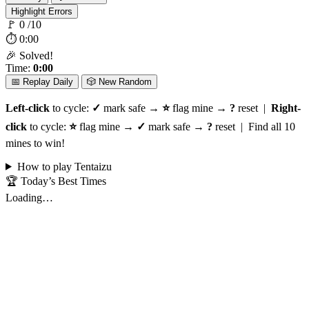
Highlight Errors
🚩
0
/10
⏱
0:00
🎉 Solved!
Time:
0:00
📅 Replay Daily
🎲 New Random
Left-click
to cycle:
✓
mark safe →
⭐
flag mine →
?
reset |
Right-
click
to cycle:
⭐
flag mine →
✓
mark safe →
?
reset | Find all 10
mines to win!
How to play Tentaizu
🏆 Today’s Best Times
Loading…