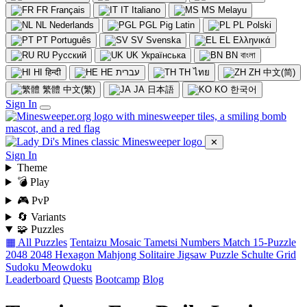
FR
Français
IT
Italiano
MS
Melayu
NL
Nederlands
PGL
Pig Latin
PL
Polski
PT
Português
SV
Svenska
EL
Ελληνικά
RU
Русский
UK
Українська
BN
বাংলা
HI
हिन्दी
HE
עברית
TH
ไทย
ZH
中文(简)
繁體
中文(繁)
JA
日本語
KO
한국어
Sign In
✕
Sign In
Theme
💣 Play
🎮 PvP
🔄 Variants
🧩 Puzzles
▦ All Puzzles
Tentaizu
Mosaic
Tametsi
Numbers Match
15-Puzzle
2048
2048 Hexagon
Mahjong Solitaire
Jigsaw Puzzle
Schulte Grid
Sudoku
Meowdoku
Leaderboard
Quests
Bootcamp
Blog