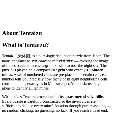
About Tentaizu
What is Tentaizu?
Tentaizu (天体図) is a pure-logic deduction puzzle from Japan. The
name translates to
star chart
or
celestial atlas
— evoking the image
of mines scattered across a grid like stars across the night sky. The
puzzle is played on a compact
7×7 grid
with exactly
10 hidden
mines
. A set of numbered clues are pre-placed on certain cells; each
number tells you precisely how many of its eight neighboring cells
contain a mine, exactly as in Minesweeper. Your task: use logic
alone to identify all ten mines.
What makes Tentaizu exceptional is its
guarantee of solvability
.
Every puzzle is carefully constructed so the given clues are
sufficient to deduce every mine’s location through pure reasoning —
no random clicking, no guessing, no luck. If you reach a dead end,