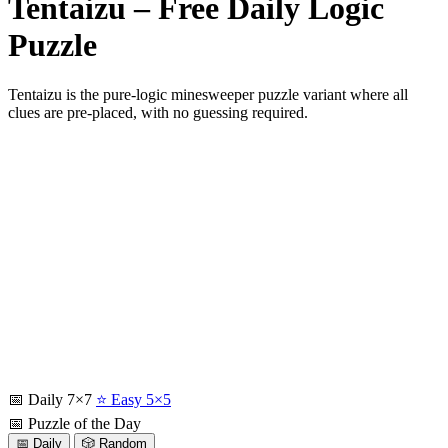
Tentaizu – Free Daily Logic
Puzzle
Tentaizu is the pure-logic minesweeper puzzle variant where all
clues are pre-placed, with no guessing required.
📅 Daily 7×7
⭐ Easy 5×5
📅 Puzzle of the Day
📅 Daily
🎲 Random