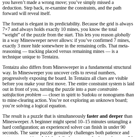
you haven’t made a wrong move; you’ve simply missed a
deduction. Step back, re-examine the constraints, and the path
forward will reveal itself.
The format is elegant in its predictability. Because the grid is always
7×7 and always holds exactly 10 mines, you know the total
“weight” of the puzzle from the start. This lets you reason
globally
in a way Minesweeper never allows: if you’ve confirmed 7 mines,
exactly 3 more hide somewhere in the remaining cells. That meta-
reasoning — tracking placed versus remaining mines — is a
technique unique to Tentaizu.
Tentaizu also differs from Minesweeper in a fundamental structural
way. In Minesweeper you uncover cells to reveal numbers,
progressively exposing the board. In Tentaizu all clues are visible
before you make your first move. The entire constraint system is laid
out in front of you, turning the puzzle into a pure
constraint-
satisfaction problem
— closer in spirit to Sudoku or nonograms than
to mine-clearing action. You’re not exploring an unknown board;
you’re solving a logical equation.
The result is a puzzle that is simultaneously
faster and deeper
than
Minesweeper. A beginner might spend 10–15 minutes untangling a
hard configuration; an experienced solver can finish in under 90
seconds. The same puzzle genuinely challenges both patience and