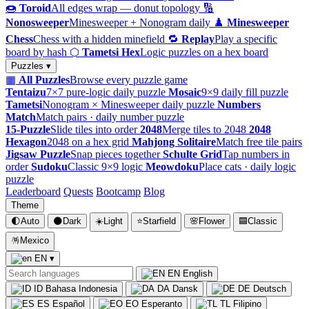
🍩
Toroid
All edges wrap — donut topology
🔢
Nonosweeper
Minesweeper + Nonogram daily
♟️
Minesweeper
Chess
Chess with a hidden minefield
🔁
Replay
Play a specific
board by hash
⬡
Tametsi Hex
Logic puzzles on a hex board
Puzzles ▾
▦
All Puzzles
Browse every puzzle game
Tentaizu
7×7 pure-logic daily puzzle
Mosaic
9×9 daily fill puzzle
Tametsi
Nonogram × Minesweeper daily puzzle
Numbers
Match
Match pairs · daily number puzzle
15-Puzzle
Slide tiles into order
2048
Merge tiles to 2048
2048
Hexagon
2048 on a hex grid
Mahjong Solitaire
Match free tile pairs
Jigsaw Puzzle
Snap pieces together
Schulte Grid
Tap numbers in
order
Sudoku
Classic 9×9 logic
Meowdoku
Place cats · daily logic
puzzle
Leaderboard
Quests
Bootcamp
Blog
Theme
🌓
Auto
🌑
Dark
☀️
Light
⭐
Starfield
🌸
Flower
🟦
Classic
🪅
Mexico
EN
▾
EN
English
ID
Bahasa Indonesia
DA
Dansk
DE
Deutsch
ES
Español
EO
Esperanto
TL
Filipino