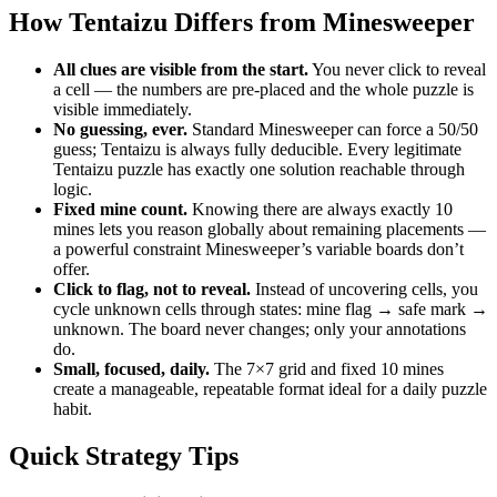
How Tentaizu Differs from Minesweeper
All clues are visible from the start.
You never click to reveal
a cell — the numbers are pre-placed and the whole puzzle is
visible immediately.
No guessing, ever.
Standard Minesweeper can force a 50/50
guess; Tentaizu is always fully deducible. Every legitimate
Tentaizu puzzle has exactly one solution reachable through
logic.
Fixed mine count.
Knowing there are always exactly 10
mines lets you reason globally about remaining placements —
a powerful constraint Minesweeper’s variable boards don’t
offer.
Click to flag, not to reveal.
Instead of uncovering cells, you
cycle unknown cells through states: mine flag → safe mark →
unknown. The board never changes; only your annotations
do.
Small, focused, daily.
The 7×7 grid and fixed 10 mines
create a manageable, repeatable format ideal for a daily puzzle
habit.
Quick Strategy Tips