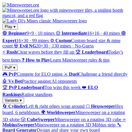
Play ▾
🟢
Beginner
9×9 · 10 mines
🟡
Intermediate
16×16 · 40 mines
🔴
Expert
16×30 · 99 mines
⚙️
Custom
Custom board size & mine
count
💀
Evil NG
20×30 · 130 mines · No-Guess
⚡
Rush
Clear waves before they fill up
🏆
Leaderboard
Today’s
best times
❓
How to Play
Learn Minesweeper rules & tips
PvP ▾
🎮
PvP
Compete for ELO rating
⚔️
Duel
Challenge a friend directly
🤖
Vs Bot
Practice against AI opponents
🏆
PvP Leaderboard
Top wins this week
👑
ELO
Rankings
Rating standings
Variants ▾
🔄
Cylinder
Left & right edges wrap around
⬡
Hexsweeper
Hex
board, 6 neighbours
🌍
Worldsweeper
Minesweeper on a rotating
3D globe
🎲
CubeSweeper
Minesweeper on a rotating 3D cube
∞
MobiusSweeper
Minesweeper on a rotating 3D Möbius strip
🔧
Board Generator
Design and share your own board