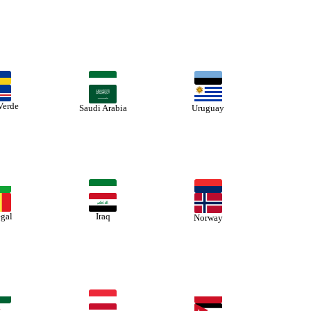
Verde
Saudi Arabia
Uruguay
gal
Iraq
Norway