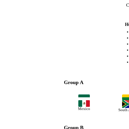
C
H
Group A
Mexico
South 
Group B