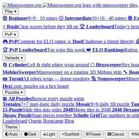
Play ▾
🟢
Beginner
9×9 · 10 mines
🟡
Intermediate
16×16 · 40 mines
🔴
Ex
⚡
Rush
Clear waves before they fill up
🏆
Leaderboard
Today’s best
PvP ▾
🎮
PvP
Compete for ELO rating
⚔️
Duel
Challenge a friend directly

🏆
PvP Leaderboard
Top wins this week
👑
ELO Rankings
Rating 
Variants ▾
🔄
Cylinder
Left & right edges wrap around
⬡
Hexsweeper
Hex boar
MobiusSweeper
Minesweeper on a rotating 3D Möbius strip
🔧
Boar
🍩
Toroid
All edges wrap — donut topology
🔢
Nonosweeper
Mines
Hex
Logic puzzles on a hex board
Puzzles ▾
▦
All Puzzles
Browse every puzzle game
Tentaizu
7×7 pure-logic daily puzzle
Mosaic
9×9 daily fill puzzle
Tam
15-Puzzle
Slide tiles into order
2048
Merge tiles to 2048
2048 Hexag
Jigsaw Puzzle
Snap pieces together
Schulte Grid
Tap numbers in ord
Leaderboard
Quests
Bootcamp
Blog
Theme
🌓
Auto
🌑
Dark
☀️
Light
⭐
Starfield
🌸
Flower
🟦
Classic
🪅
M