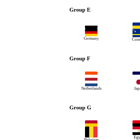
Group E
Germany
Cura
Group F
Netherlands
Jap
Group G
Egy
Belgium