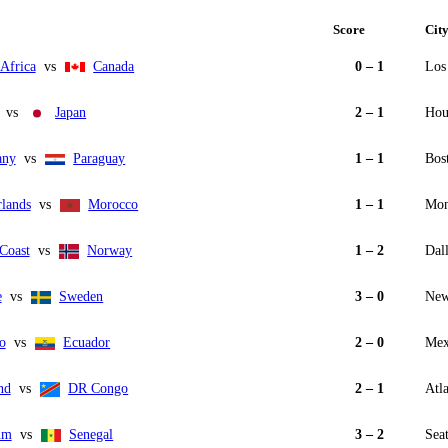
Score
Cit
Africa
vs
Canada
0 – 1
Los
vs
Japan
2 – 1
Hou
any
vs
Paraguay
1 – 1
Bos
rlands
vs
Morocco
1 – 1
Mon
Coast
vs
Norway
1 – 2
Dall
e
vs
Sweden
3 – 0
New
o
vs
Ecuador
2 – 0
Mex
nd
vs
DR Congo
2 – 1
Atl
um
vs
Senegal
3 – 2
Seat