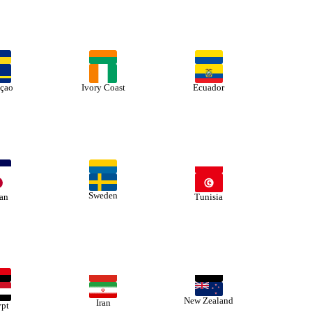
çao
Ivory Coast
Ecuador
Sweden
an
Tunisia
New Zealand
Iran
pt