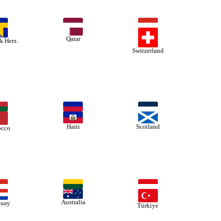
Qatar
& Herz.
Switzerland
Haiti
Scotland
cco
Australia
guay
Türkiye