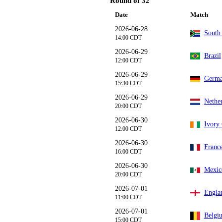
Round of 32
Date
Match
2026-06-28
South 
14:00 CDT
2026-06-29
Brazil
12:00 CDT
2026-06-29
Germ
15:30 CDT
2026-06-29
Nethe
20:00 CDT
2026-06-30
Ivory 
12:00 CDT
2026-06-30
Franc
16:00 CDT
2026-06-30
Mexic
20:00 CDT
2026-07-01
Engla
11:00 CDT
2026-07-01
Belgi
15:00 CDT