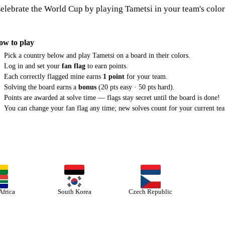
elebrate the World Cup by playing Tametsi in your team's color
ow to play
Pick a country below and play Tametsi on a board in their colors.
Log in and set your
fan flag
to earn points.
Each correctly flagged mine earns
1 point
for your team.
Solving the board earns a
bonus
(20 pts easy · 50 pts hard).
Points are awarded at solve time — flags stay secret until the board is done!
You can change your fan flag any time; new solves count for your current te
Africa
South Korea
Czech Republic