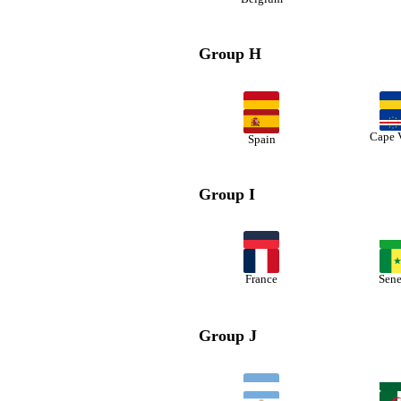
Group H
Cape 
Spain
Group I
France
Sene
Group J