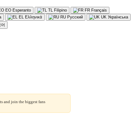
EO
Esperanto
TL
Filipino
FR
Français
a
EL
Ελληνικά
RU
Русский
UK
Українська
국어
s and join the biggest fans