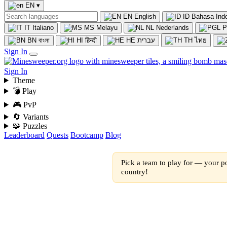
EN
▾
EN
English
ID
Bahasa Ind
IT
Italiano
MS
Melayu
NL
Nederlands
P
BN
বাংলা
HI
हिन्दी
HE
עברית
TH
ไทย
Sign In
Sign In
Theme
💣 Play
🎮 PvP
🔄 Variants
🧩 Puzzles
Leaderboard
Quests
Bootcamp
Blog
Pick a team to play for — your po
country!