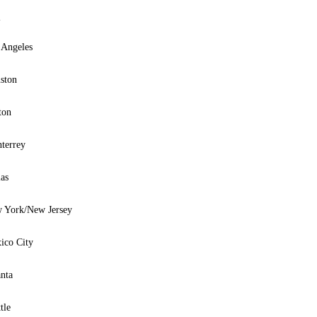
y
 Angeles
ston
ton
terrey
as
 York/New Jersey
ico City
anta
tle