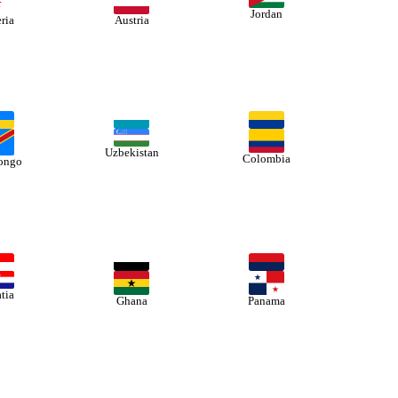
Jordan
ria
Austria
Uzbekistan
Colombia
ongo
tia
Ghana
Panama