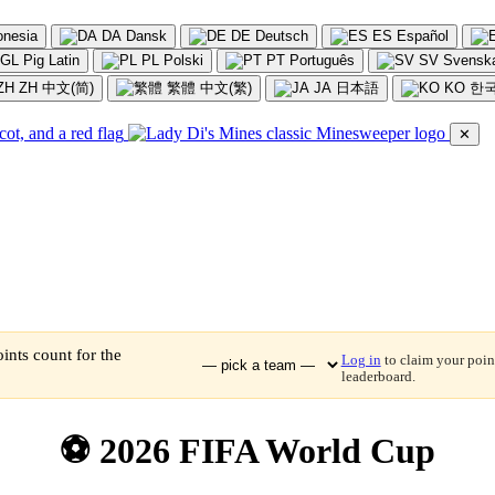
onesia
DA
Dansk
DE
Deutsch
ES
Español
GL
Pig Latin
PL
Polski
PT
Português
SV
Svensk
ZH
中文(简)
繁體
中文(繁)
JA
日本語
KO
한
✕
ints count for the
Log in
to claim your point
leaderboard.
⚽ 2026 FIFA World Cup