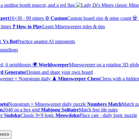
pert
16×30 · 99 mines
⚙️
Custom
Custom board size & mine count
💀
 times
❓
How to Play
Learn Minesweeper rules & tips

Vs Bot
Practice against AI opponents
standings
d, 6 neighbours
🌍
Worldsweeper
Minesweeper on a rotating 3D glob
d Generator
Design and share your own board
weeper + Nonogram daily
♟️
Minesweeper Chess
Chess with a hidden
etsi
Nonogram × Minesweeper daily puzzle
Numbers Match
Match pa
on
2048 on a hex grid
Mahjong Solitaire
Match free tile pairs
er
Sudoku
Classic 9×9 logic
Meowdoku
Place cats · daily logic puzzle
exico