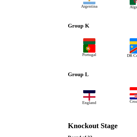
Argentina
Alge
Group K
Portugal
DR C
Group L
Croa
England
Knockout Stage