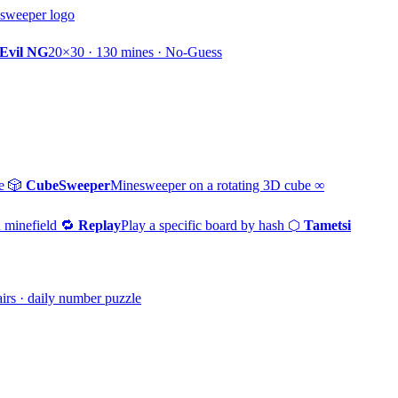
Evil NG
20×30 · 130 mines · No-Guess
e
🎲
CubeSweeper
Minesweeper on a rotating 3D cube
∞
 minefield
🔁
Replay
Play a specific board by hash
⬡
Tametsi
irs · daily number puzzle