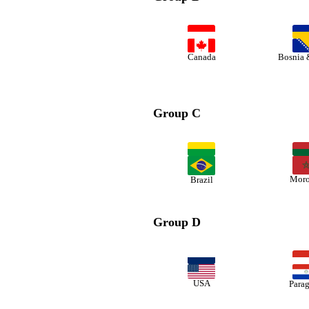
Canada
Bosnia 
Group C
Moro
Brazil
Group D
USA
Para