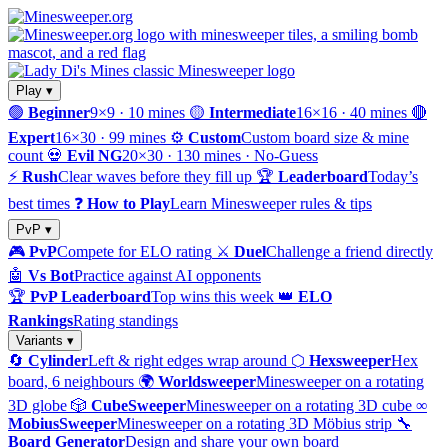
Play ▾
🟢
Beginner
9×9 · 10 mines
🟡
Intermediate
16×16 · 40 mines
🔴
Expert
16×30 · 99 mines
⚙️
Custom
Custom board size & mine
count
💀
Evil NG
20×30 · 130 mines · No-Guess
⚡
Rush
Clear waves before they fill up
🏆
Leaderboard
Today’s
best times
❓
How to Play
Learn Minesweeper rules & tips
PvP ▾
🎮
PvP
Compete for ELO rating
⚔️
Duel
Challenge a friend directly
🤖
Vs Bot
Practice against AI opponents
🏆
PvP Leaderboard
Top wins this week
👑
ELO
Rankings
Rating standings
Variants ▾
🔄
Cylinder
Left & right edges wrap around
⬡
Hexsweeper
Hex
board, 6 neighbours
🌍
Worldsweeper
Minesweeper on a rotating
3D globe
🎲
CubeSweeper
Minesweeper on a rotating 3D cube
∞
MobiusSweeper
Minesweeper on a rotating 3D Möbius strip
🔧
Board Generator
Design and share your own board