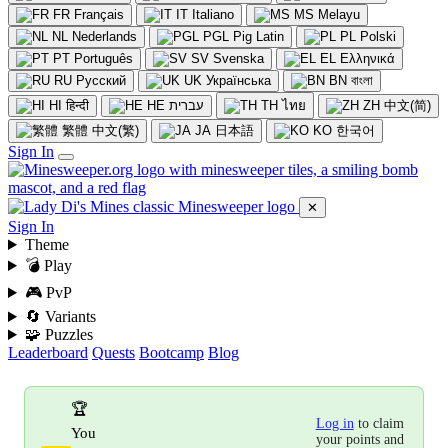
FR
Français
IT
Italiano
MS
Melayu
NL
Nederlands
PGL
Pig Latin
PL
Polski
PT
Português
SV
Svenska
EL
Ελληνικά
RU
Русский
UK
Українська
BN
বাংলা
HI
हिन्दी
HE
עברית
TH
ไทย
ZH
中文(简)
繁體
中文(繁)
JA
日本語
KO
한국어
Sign In
✕
Sign In
Theme
💣 Play
🎮 PvP
🔄 Variants
🧩 Puzzles
Leaderboard
Quests
Bootcamp
Blog
🏆
Log in
to claim
You
your points and