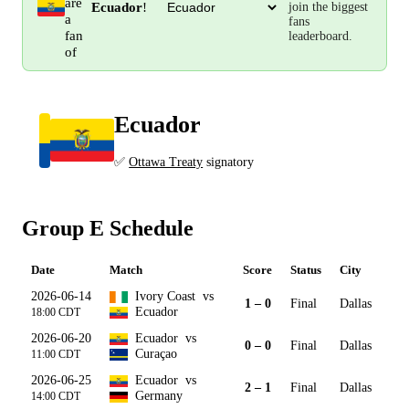
are
Ecuador
!
join the biggest
a
fans
fan
leaderboard.
of
Ecuador
Group E
✅
Ottawa Treaty
signatory
Group E Schedule
Date
Match
Score
Status
City
2026-06-14
Ivory Coast
vs
1 – 0
Final
Dallas
Ecuador
18:00 CDT
2026-06-20
Ecuador
vs
0 – 0
Final
Dallas
Curaçao
11:00 CDT
2026-06-25
Ecuador
vs
2 – 1
Final
Dallas
Germany
14:00 CDT