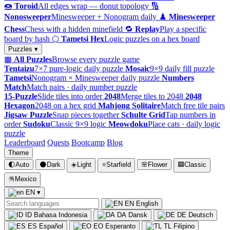
🍩
Toroid
All edges wrap — donut topology
🔢
Nonosweeper
Minesweeper + Nonogram daily
♟️
Minesweeper
Chess
Chess with a hidden minefield
🔁
Replay
Play a specific
board by hash
⬡
Tametsi Hex
Logic puzzles on a hex board
Puzzles ▾
▦
All Puzzles
Browse every puzzle game
Tentaizu
7×7 pure-logic daily puzzle
Mosaic
9×9 daily fill puzzle
Tametsi
Nonogram × Minesweeper daily puzzle
Numbers
Match
Match pairs · daily number puzzle
15-Puzzle
Slide tiles into order
2048
Merge tiles to 2048
2048
Hexagon
2048 on a hex grid
Mahjong Solitaire
Match free tile pairs
Jigsaw Puzzle
Snap pieces together
Schulte Grid
Tap numbers in
order
Sudoku
Classic 9×9 logic
Meowdoku
Place cats · daily logic
puzzle
Leaderboard
Quests
Bootcamp
Blog
Theme
🌓
Auto
🌑
Dark
☀️
Light
⭐
Starfield
🌸
Flower
🟦
Classic
🪅
Mexico
EN
▾
EN
English
ID
Bahasa Indonesia
DA
Dansk
DE
Deutsch
ES
Español
EO
Esperanto
TL
Filipino