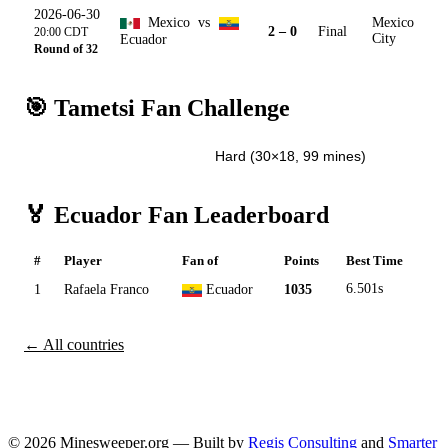
2026-06-30
Mexico
vs
Mexico
2 – 0
Final
20:00 CDT
Ecuador
City
Round of 32
🎯 Tametsi Fan Challenge
Easy (15×9, 20 mines)
Hard (30×18, 99 mines)
🏅 Ecuador Fan Leaderboard
#
Player
Fan of
Points
Best Time
1
Rafaela Franco
Ecuador
1035
6.501s
← All countries
© 2026 Minesweeper.org — Built by
Regis Consulting
and
Smarter