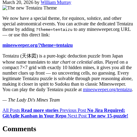
March 20, 2026
by
William Murray
We now have a special theme, for equinox, solstice, and other
special astronomical events. You can activate the dedicated Tentaizu
theme by adding
to any minesweeper.org URL
?theme=tentaizu
— or use this direct link:
minesweeper.org/?theme=tentaizu
Tentaizu (天体図) is a pure-logic deduction puzzle from Japan
whose name translates to
star chart
or
celestial atlas
. Played on a
compact 7×7 grid with exactly 10 hidden mines, it gives you all the
number clues up front — no uncovering cells, no guessing. Every
legitimate Tentaizu puzzle is solvable through pure reasoning alone,
making it closer in spirit to Sudoku than to classic Minesweeper.
You can play the daily Tentaizu puzzle at
minesweeper.org/tentaizu
.
— The Lady Di's Mines Team
All Posts
Read more stories
Previous Post
No Jira Required:
GitAgile Kanban in Your Repo
Next Post
The new 15-puzzle!
Comments