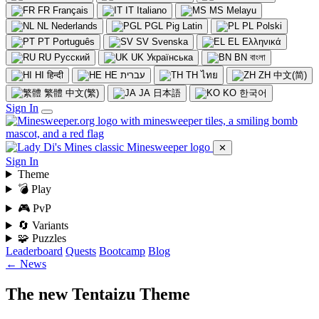
FR
Français
IT
Italiano
MS
Melayu
NL
Nederlands
PGL
Pig Latin
PL
Polski
PT
Português
SV
Svenska
EL
Ελληνικά
RU
Русский
UK
Українська
BN
বাংলা
HI
हिन्दी
HE
עברית
TH
ไทย
ZH
中文(简)
繁體
中文(繁)
JA
日本語
KO
한국어
Sign In
✕
Sign In
Theme
💣 Play
🎮 PvP
🔄 Variants
🧩 Puzzles
Leaderboard
Quests
Bootcamp
Blog
← News
The new Tentaizu Theme