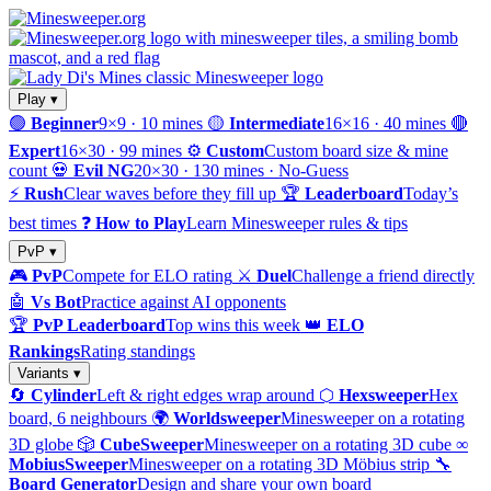
Play ▾
🟢
Beginner
9×9 · 10 mines
🟡
Intermediate
16×16 · 40 mines
🔴
Expert
16×30 · 99 mines
⚙️
Custom
Custom board size & mine
count
💀
Evil NG
20×30 · 130 mines · No-Guess
⚡
Rush
Clear waves before they fill up
🏆
Leaderboard
Today’s
best times
❓
How to Play
Learn Minesweeper rules & tips
PvP ▾
🎮
PvP
Compete for ELO rating
⚔️
Duel
Challenge a friend directly
🤖
Vs Bot
Practice against AI opponents
🏆
PvP Leaderboard
Top wins this week
👑
ELO
Rankings
Rating standings
Variants ▾
🔄
Cylinder
Left & right edges wrap around
⬡
Hexsweeper
Hex
board, 6 neighbours
🌍
Worldsweeper
Minesweeper on a rotating
3D globe
🎲
CubeSweeper
Minesweeper on a rotating 3D cube
∞
MobiusSweeper
Minesweeper on a rotating 3D Möbius strip
🔧
Board Generator
Design and share your own board