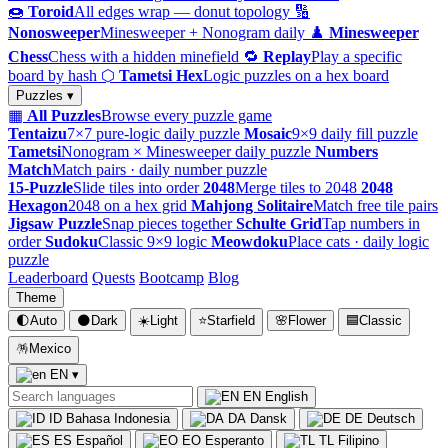
🍩
Toroid
All edges wrap — donut topology
🔢
Nonosweeper
Minesweeper + Nonogram daily
♟️
Minesweeper
Chess
Chess with a hidden minefield
🔁
Replay
Play a specific
board by hash
⬡
Tametsi Hex
Logic puzzles on a hex board
Puzzles ▾
▦
All Puzzles
Browse every puzzle game
Tentaizu
7×7 pure-logic daily puzzle
Mosaic
9×9 daily fill puzzle
Tametsi
Nonogram × Minesweeper daily puzzle
Numbers
Match
Match pairs · daily number puzzle
15-Puzzle
Slide tiles into order
2048
Merge tiles to 2048
2048
Hexagon
2048 on a hex grid
Mahjong Solitaire
Match free tile pairs
Jigsaw Puzzle
Snap pieces together
Schulte Grid
Tap numbers in
order
Sudoku
Classic 9×9 logic
Meowdoku
Place cats · daily logic
puzzle
Leaderboard
Quests
Bootcamp
Blog
Theme
🌓
Auto
🌑
Dark
☀️
Light
⭐
Starfield
🌸
Flower
🟦
Classic
🪅
Mexico
EN
▾
EN
English
ID
Bahasa Indonesia
DA
Dansk
DE
Deutsch
ES
Español
EO
Esperanto
TL
Filipino